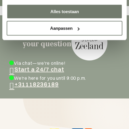
Alles toestaan
Aanpassen
Ask our hosts
your question
Via chat—we're online!
Start a 24/7 chat
We're here for you until 9:00 p.m.
+31118236189