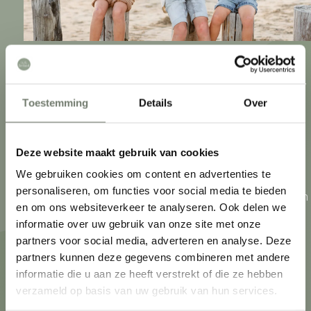
Zeeland. An archipelago of peninsulas connected by
Toestemming
Details
Over
bridges and tunnels. What they have in common?
The connection to the sea. Zeeuwen live by the sea,
play sports by the sea and eat from the sea. In
Deze website maakt gebruik van cookies
addition, each region has its own characteristics.
We gebruiken cookies om content en advertenties te
personaliseren, om functies voor social media te bieden
From endless country roads and charming villages in
What are you looking for?
en om ons websiteverkeer te analyseren. Ook delen we
Zeeuws-Vlaanderen to Walcheren towns with
informatie over uw gebruik van onze site met onze
monumental buildings. Discover Zeeland like the
partners voor social media, adverteren en analyse. Deze
partners kunnen deze gegevens combineren met andere
Zeeuwen themselves!
informatie die u aan ze heeft verstrekt of die ze hebben
verzameld op basis van uw gebruik van hun services.
What to do
Accommodations