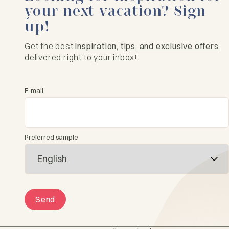
your next vacation? Sign
up!
Get the best
inspiration, tips, and exclusive offers
delivered right to your inbox!
E-mail
Preferred sample
Send