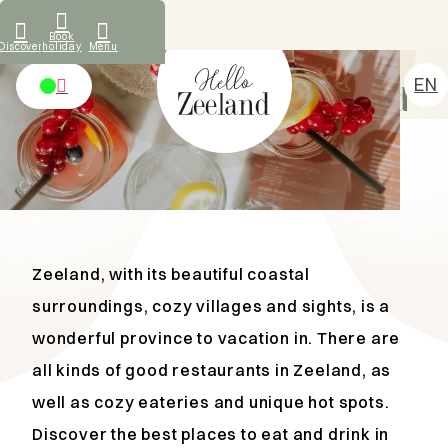
What our guests say
Book
Discover
holiday
Menu
TIPS AND HOTSPOTS
EN
Eat and drink in Zeeland
NL
Accommodations
DE
Discover
FR
Rental
About us
Zeeland, with its beautiful coastal
Contact
surroundings, cozy villages and sights, is a
wonderful province to vacation in. There are
all kinds of good restaurants in Zeeland, as
well as cozy eateries and unique hot spots.
Discover the best places to eat and drink in