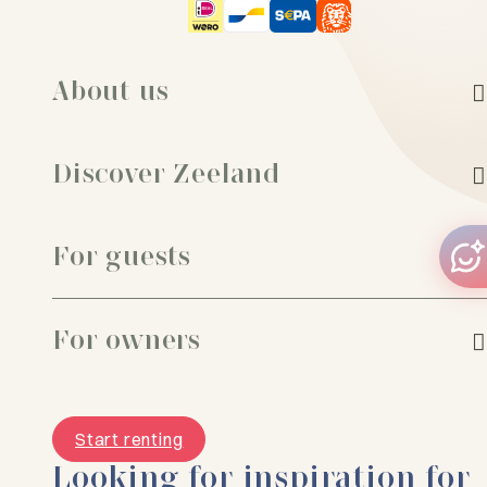
About us
Discover Zeeland
For guests
For owners
Start renting
Looking for inspiration for