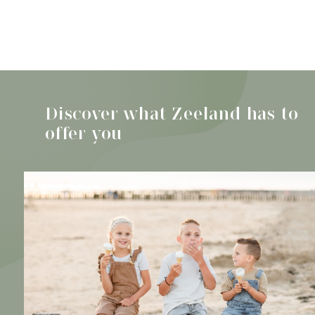
Discover all activities
Beach pavilions
Zeeland
Discover what Zeeland has to
offer you
Check out the finest beach pavilions