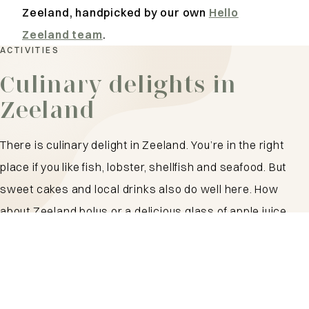
Zeeland, handpicked by our own
Hello
Zeeland team
.
ACTIVITIES
Culinary delights in
Zeeland
There is culinary delight in Zeeland. You’re in the right
place if you like fish, lobster, shellfish and seafood. But
sweet cakes and local drinks also do well here. How
about Zeeland bolus or a delicious glass of apple juice
from I love Zeeland? Settle down on a beachfront terrace,
get a fry at the snack bar or dine at a top restaurant.
Plenty of choice!