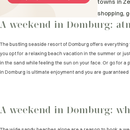
towns in Z
shopping, g
A weekend in Domburg: atm
The bustling seaside resort of Domburg offers everything
you opt for a relaxing beach vacation in the summer or just 
in the sand while feeling the sun on your face. Or go for 
in Domburg is ultimate enjoyment and you are guaranteed 
A weekend in Domburg: wha
The wide sandy beaches alone are a reason to book a wee