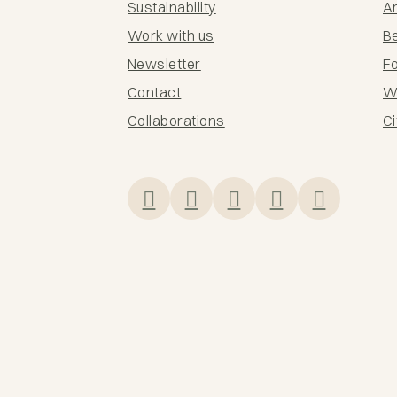
Sustainability
Ar
Work with us
B
Newsletter
F
Contact
Wi
Collaborations
Ci