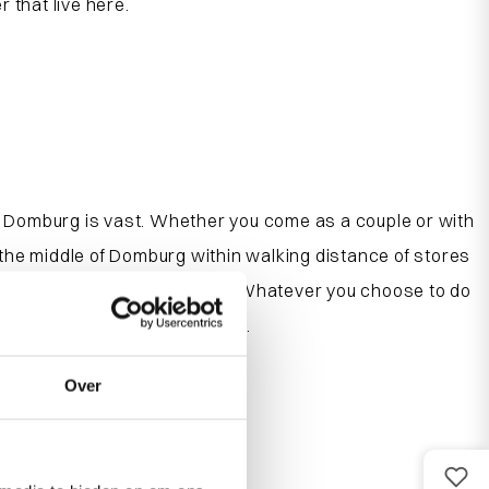
 that live here.
Domburg is vast. Whether you come as a couple or with
the middle of Domburg within walking distance of stores
here children can play safely. Whatever you choose to do
es and apartments in Domburg.
Over