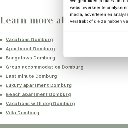
We gebruiken cookies om cont
websiteverkeer te analyseren
What are you looking for?
media, adverteren en analys
Learn more about Dombur
verstrekt of die ze hebben v
Vacations Domburg
Apartment Domburg
Bungalows Domburg
Group accommodation Domburg
Last minute Domburg
Luxury apartment Domburg
Beach apartment Domburg
Vacations with dog Domburg
Villa Domburg