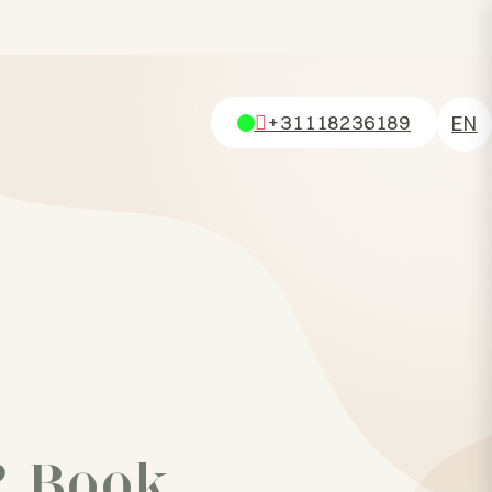
+31118236189
EN
NL
DE
FR
? Book