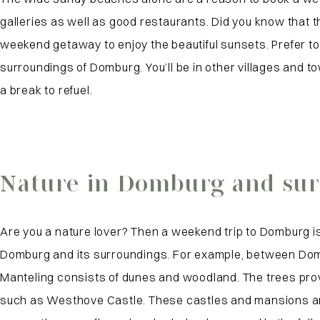
galleries as well as good restaurants. Did you know that t
weekend getaway to enjoy the beautiful sunsets. Prefer to
surroundings of Domburg. You’ll be in other villages and 
a break to refuel.
Nature in Domburg and su
Are you a nature lover? Then a weekend trip to Domburg is
Domburg and its surroundings. For example, between Dombur
Manteling consists of dunes and woodland. The trees provi
such as Westhove Castle. These castles and mansions are n