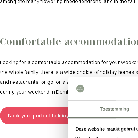
among the many flowering rhododendrons, and in the fall, c
Comfortable accommodatio
Looking for a comfortable accommodation for your weeke
the whole family, there is a wide choice of holiday homes
and restaurants, or go for a spacious home on the outskir
during your weekend in Domburg, the beach and restauran
Toestemming
Book your perfect holiday home
Deze website maakt gebruik