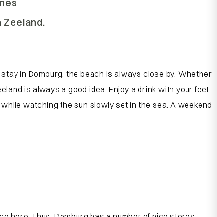
ines
n Zeeland.
u stay in Domburg, the beach is always close by. Whether
Zeeland is always a good idea. Enjoy a drink with your feet
ns while watching the sun slowly set in the sea. A weekend
ce here. Thus, Domburg has a number of nice stores,