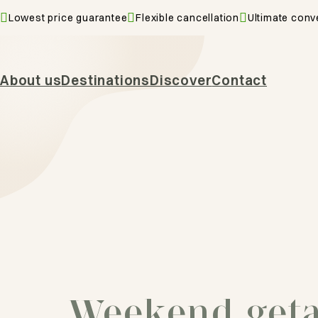
Lowest price guarantee
Flexible cancellation
Ultimate conv
About us
Destinations
Discover
Contact
Weekend get