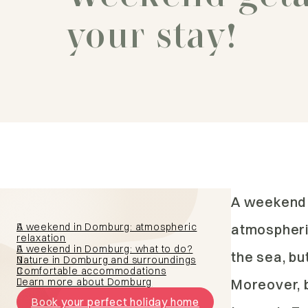
your stay!
A weekend 
A weekend in Domburg: atmospheric
atmospheric
relaxation
A weekend in Domburg: what to do?
the sea, bu
Nature in Domburg and surroundings
Comfortable accommodations
Learn more about Domburg
Moreover, b
Book your perfect holiday home