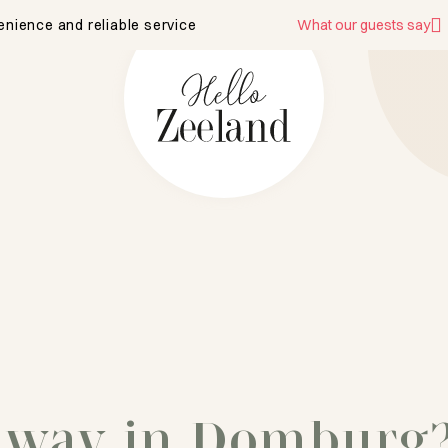
enience and reliable service
What our guests say
away in Domburg