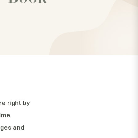
re right by
time.
lages and