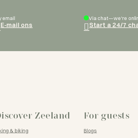
y email
Via chat—we're onli
E-mail ons
Start a 24/7 ch
iscover Zeeland
For guests
king & biking
Blogs