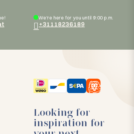
ne!
We're here for you until 9:00 p.m.
at
+31118236189
Looking for
inspiration for
your next