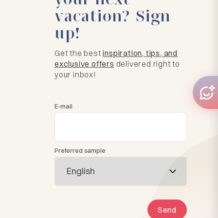
vacation? Sign
up!
Get the best
inspiration, tips, and
exclusive offers
delivered right to
your inbox!
E-mail
Preferred sample
Send