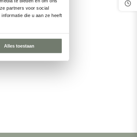
 media te bieden en om ons
ze partners voor social
nformatie die u aan ze heeft
Alles toestaan