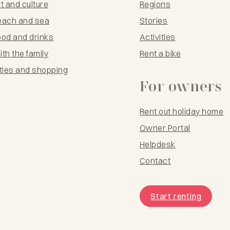
t and culture
Regions
each and sea
Stories
ood and drinks
Activities
th the family
Rent a bike
ties and shopping
For owners
Rent out holiday home
Owner Portal
Helpdesk
Contact
Start renting