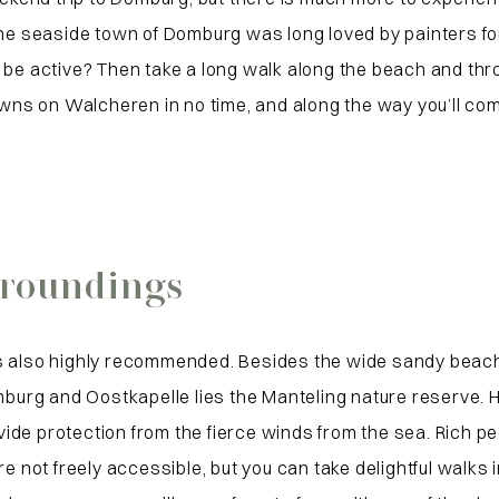
he seaside town of Domburg was long loved by painters for i
 be active? Then take a long walk along the beach and thro
towns on Walcheren in no time, and along the way you’ll c
rroundings
 also highly recommended. Besides the wide sandy beaches 
g and Oostkapelle lies the Manteling nature reserve. Here
de protection from the fierce winds from the sea. Rich peo
ot freely accessible, but you can take delightful walks in