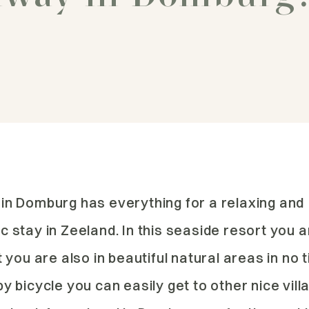
in Domburg has everything for a relaxing and
 stay in Zeeland. In this seaside resort you a
t you are also in beautiful natural areas in no 
y bicycle you can easily get to other nice vil