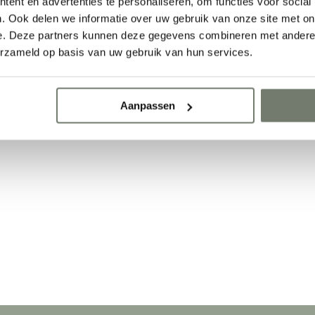
ent en advertenties te personaliseren, om functies voor social
. Ook delen we informatie over uw gebruik van onze site met on
e. Deze partners kunnen deze gegevens combineren met andere i
g
erzameld op basis van uw gebruik van hun services.
Aanpassen