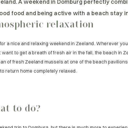
eeland. A weekend in Domburg perfectly comb
ood food and being active with a beach stay i
ospheric relaxation
 for a nice and relaxing weekend in Zeeland. Wherever yo
want to get a breath of fresh air in the fall, the beach in 
a pan of fresh Zeeland mussels at one of the beach pavilio
to return home completely relaxed.
t to do?
kend trip to Domburg, but there is much more to experien