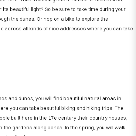
ts beautiful light? So be sure to take time during your
ugh the dunes. Or hop on a bike to explore the
ome across all kinds of nice addresses where you can take
and dunes, you will find beautiful natural areas in
 you can take beautiful biking and hiking trips. The
ple built here in the 17
e
century their country houses,
 the gardens along ponds. In the spring, you will walk