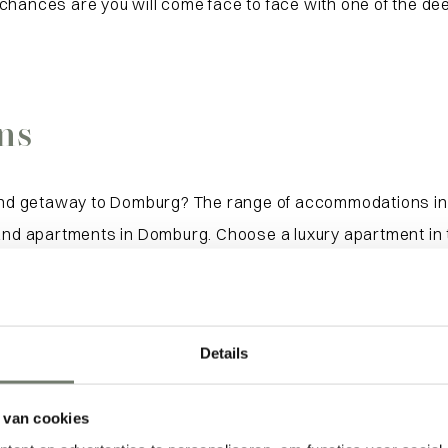
hances are you will come face to face with one of the deer
ns
nd getaway to Domburg? The range of accommodations in 
 and apartments in Domburg. Choose a luxury apartment in 
ts of Domburg, with all the peace and quiet around you, w
ts are always nearby. View our selection of holiday hom
Details
 van cookies