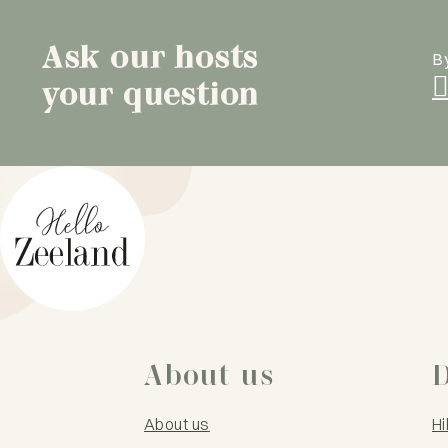
Ask our hosts
B
your question
About us
D
About us
Hi