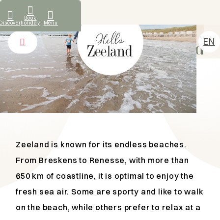
What our guests say
Book
Discover
holiday
Menu
TIPS AND HOTSPOTS
EN
Beach and sea in Zeeland
NL
Accommodations
DE
Discover
FR
Rental
About us
Contact
Zeeland is known for its endless beaches.
From Breskens to Renesse, with more than
650 km of coastline, it is optimal to enjoy the
fresh sea air. Some are sporty and like to walk
on the beach, while others prefer to relax at a