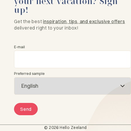
your next vacation? Sign
up!
Get the best
inspiration, tips, and exclusive offers
delivered right to your inbox!
E-mail
Preferred sample
Send
© 2026 Hello Zeeland