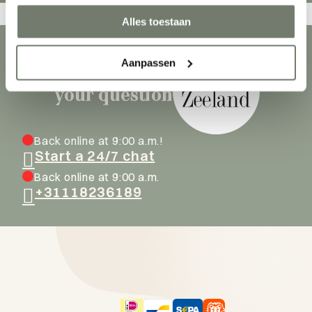
Alles toestaan
Aanpassen
Ask our hosts
your question
Back online at 9:00 a.m.!
Start a 24/7 chat
Back online at 9:00 a.m.
+31118236189