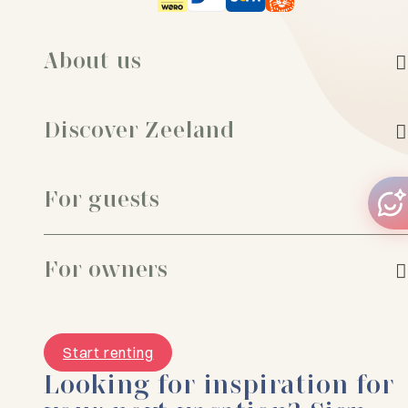
About us
Discover Zeeland
For guests
For owners
Start renting
Looking for inspiration for