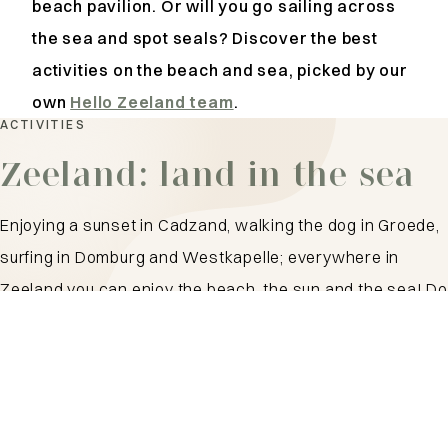
beach pavilion. Or will you go sailing across
the sea and spot seals?
Discover the best
activities on the beach and sea, picked by our
own
Hello Zeeland team
.
ACTIVITIES
Zeeland: land in the sea
Enjoying a sunset in Cadzand, walking the dog in Groede,
surfing in Domburg and Westkapelle; everywhere in
Zeeland you can enjoy the beach, the sun and the sea! Do
you like the hustle and bustle at a beach pavilion or do you
prefer a quiet spot by the water? With such a long
coastline as Zeeland, there is something for everyone!