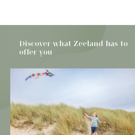
Discover all activities
The best
beaches in
Discover what Zeeland has to
Zeeland for you
offer you
and your dog
Discover the beaches