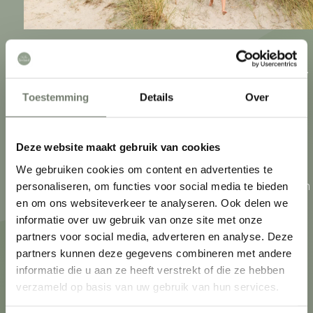
Zeeland. An archipelago of peninsulas connected by
bridges and tunnels. What they have in common?
Toestemming
Details
Over
The connection to the sea. Zeeuwen live by the sea,
play sports by the sea and eat from the sea. In
Deze website maakt gebruik van cookies
addition, each region has its own characteristics.
We gebruiken cookies om content en advertenties te
From endless country roads and charming villages in
personaliseren, om functies voor social media te bieden
What are you looking for?
en om ons websiteverkeer te analyseren. Ook delen we
Zeeuws-Vlaanderen to Walcheren towns with
informatie over uw gebruik van onze site met onze
monumental buildings. Discover Zeeland like the
partners voor social media, adverteren en analyse. Deze
Zeeuwen themselves!
partners kunnen deze gegevens combineren met andere
informatie die u aan ze heeft verstrekt of die ze hebben
verzameld op basis van uw gebruik van hun services.
What to do
Accommodations