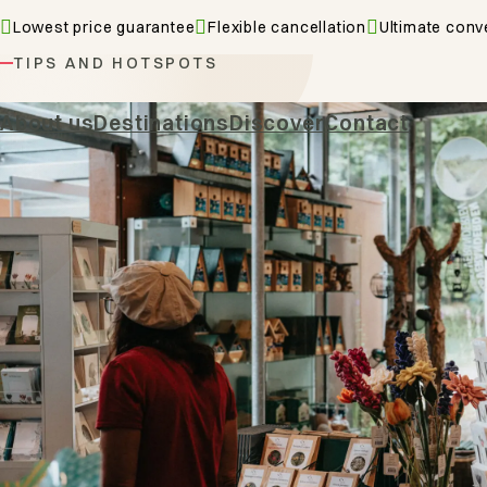
Lowest price guarantee
Flexible cancellation
Ultimate conv
TIPS AND HOTSPOTS
Cities & 
About us
Destinations
Discover
Contact