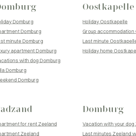
Domburg
Oostkapelle
oliday Domburg
Holiday Oostkapelle
partment Domburg
Group accommodation 
ast minute Domburg
Last minute Oostkapell
uxury apartment Domburg
Holiday home Oostkapel
acations with dog Domburg
lla Domburg
eekend Domburg
Cadzand
Domburg
artment for rent Zeeland
Vacation with your dog
partment Zeeland
Last minutes Zeeland w