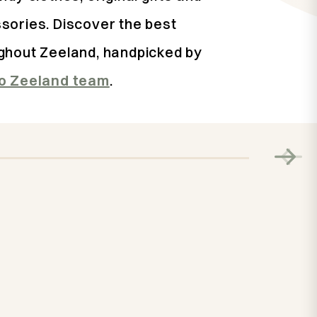
sories. Discover the best
ghout Zeeland, handpicked by
lo Zeeland team
.
The best spo
on Walcher