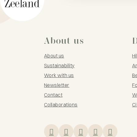
About us
D
About us
Hi
Sustainability
Ar
Work with us
B
Newsletter
F
Contact
Wi
Collaborations
Ci