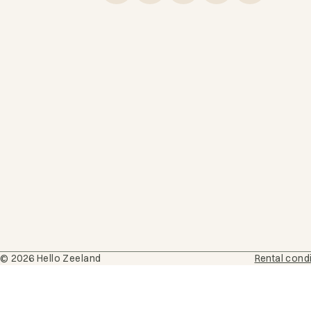
© 2026 Hello Zeeland
Rental cond