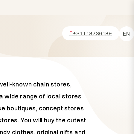
+31118236189
EN
NL
DE
FR
well-known chain stores,
a wide range of local stores
ue boutiques, concept stores
stores. You will buy the cutest
ndy clothes, original gifts and