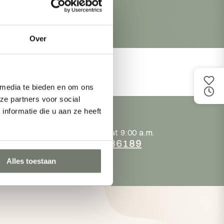
Over
 media te bieden en om ons
ze partners voor social
nformatie die u aan ze heeft
.m.!
Back online at 9:00 a.m.
at
+31118236189
Alles toestaan