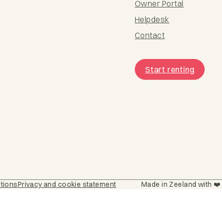
Owner Portal
Helpdesk
Contact
Start renting
itions
Privacy and cookie statement
Made in Zeeland with ❤️