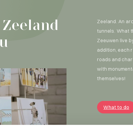
 Zeeland
Zeeland. An ar
tunnels. What 
ou
Zeeuwen live by
addition, each 
roads and char
with monumenta
themselves!
What to do