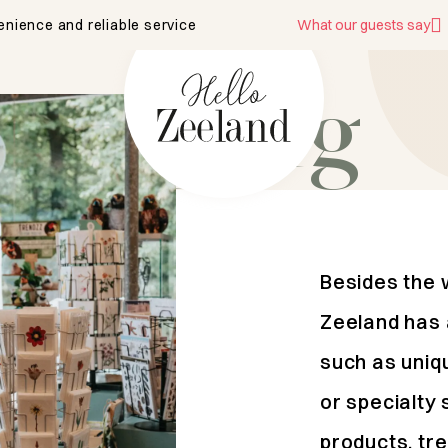
enience and reliable service
What our guests say
shopping
Besides the 
Zeeland has 
such as uniq
or specialty 
products, tre