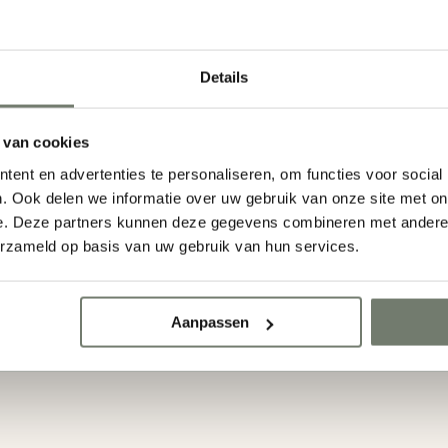
Details
 van cookies
ent en advertenties te personaliseren, om functies voor social
. Ook delen we informatie over uw gebruik van onze site met on
e. Deze partners kunnen deze gegevens combineren met andere i
erzameld op basis van uw gebruik van hun services.
y email
Back online at 9:00 a
E-mail ons
Start a 24/7 ch
Aanpassen