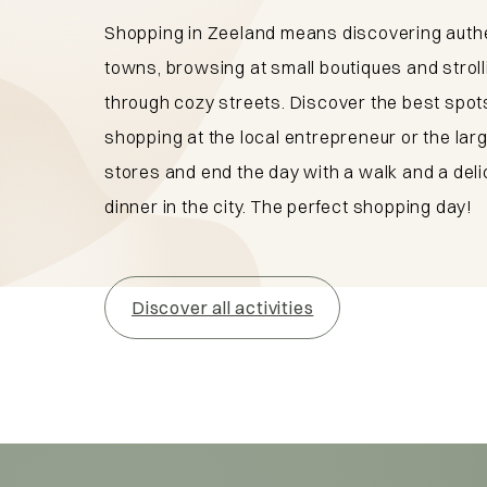
Shopping in Zeeland means discovering auth
towns, browsing at small boutiques and stroll
through cozy streets. Discover the best spots
shopping at the local entrepreneur or the lar
stores and end the day with a walk and a deli
dinner in the city. The perfect shopping day!
Discover all activities