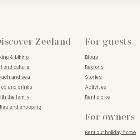
iscover Zeeland
For guests
king & biking
Blogs
t and culture
Regions
each and sea
Stories
ood and drinks
Activities
th the family
Rent a bike
ties and shopping
For owners
Rent out holiday home