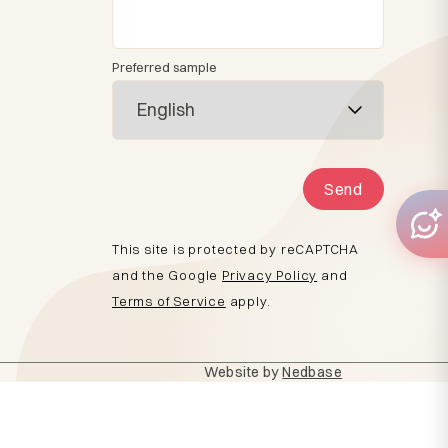
Preferred sample
Send
This site is protected by reCAPTCHA
and the Google
Privacy Policy
and
Terms of Service
apply.
Website by
Nedbase