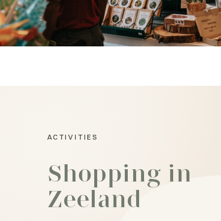
ACTIVITIES
Shopping in
Zeeland