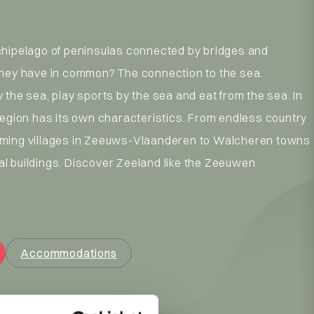
chipelago of peninsulas connected by bridges and
they have in common? The connection to the sea.
 the sea, play sports by the sea and eat from the sea. In
region has its own characteristics. From endless country
ming villages in Zeeuws-Vlaanderen to Walcheren towns
l buildings. Discover Zeeland like the Zeeuwen
Accommodations