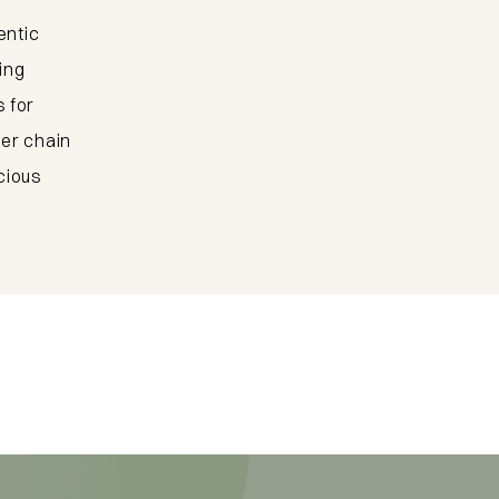
center
entic
ing
 for
To the dining addresses
ger chain
cious