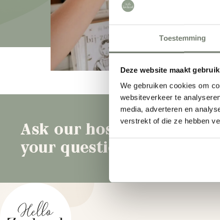
Toestemming
What are you looking for?
Deze website maakt gebruik
We gebruiken cookies om cont
websiteverkeer te analyseren
media, adverteren en analys
verstrekt of die ze hebben v
Ask our hosts
B
your question