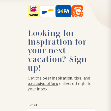
Looking for
inspiration for
your next
vacation? Sign
up!
Get the best
inspiration, tips, and
exclusive offers
delivered right to
your inbox!
E-mail