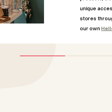
unique acces
stores throu
our own
Hel
Domburg
Top 4
addresses
Domburg