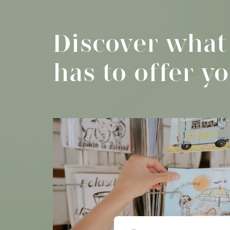
Discover what
has to offer y