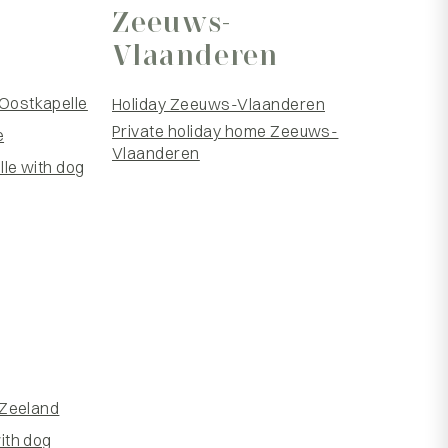
Zeeuws-
Vlaanderen
Oostkapelle
Holiday Zeeuws-Vlaanderen
Private holiday home Zeeuws-
e
Vlaanderen
le with dog
 Zeeland
ith dog