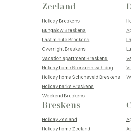
Zeeland
Holiday Breskens
H
Bungalow Breskens
A
Last minute Breskens
L
Overnight Breskens
L
Vacation apartment Breskens
V
Holiday home Breskens with dog
Vi
Holiday home Schoneveld Breskens
W
Holiday parks Breskens
Weekend Breskens
Breskens
Holiday Zeeland
Ap
Holiday home Zeeland
A