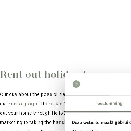
Rent out holiday home
Curious about the possibilities for your vacation home? Be
our
rental page
! There, you’ll find everything you need t
Toestemming
out your home through Hello Zeeland. From our personali
marketing to taking the hassle out of management: we’d 
Deze website maakt gebruik