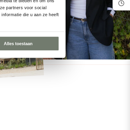
 media te bieden en om ons
ze partners voor social
nformatie die u aan ze heeft
Alles toestaan