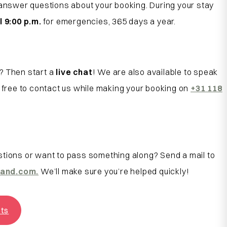
 answer questions about your booking. During your stay
l 9:00 p.m.
for emergencies, 365 days a year.
? Then start a
live chat
! We are also available to speak
l free to contact us while making your booking on
+31 118
tions or want to pass something along? Send a mail to
land
.com.
We’ll make sure you’re helped quickly!
sts