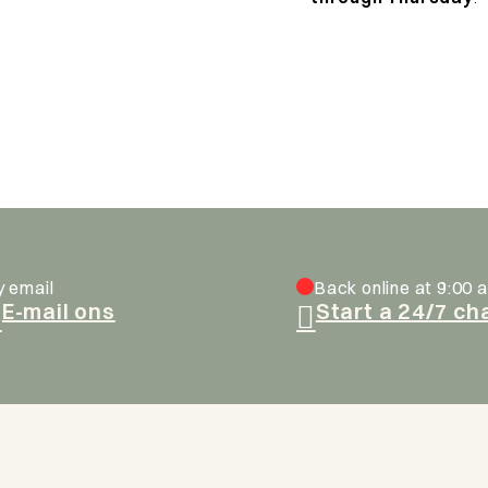
y email
Back online at 9:00 a
E-mail ons
Start a 24/7 ch