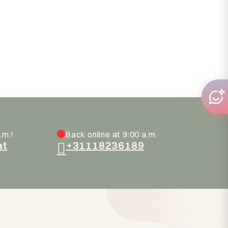
.m.!
Back online at 9:00 a.m.
at
+31118236189