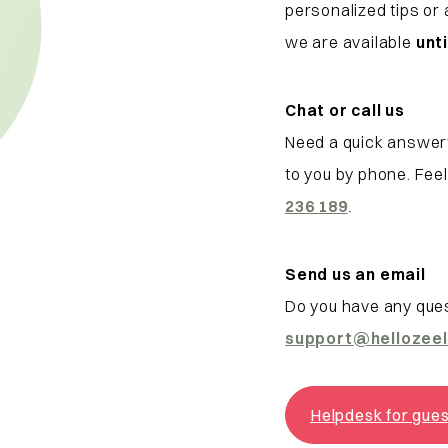
personalized tips or
we are available
unti
Chat or call us
Need a quick answer
to you by phone. Fee
236 189
.
Send us an email
Do you have any ques
support
@hellozee
Helpdesk for gue