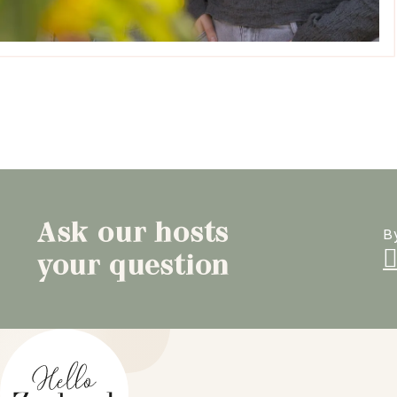
Ask our hosts
B
your question