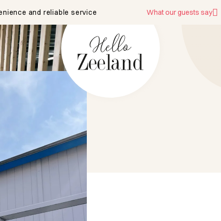
enience and reliable service
What our guests say
mpe 37
RT Serooskerke
w on map