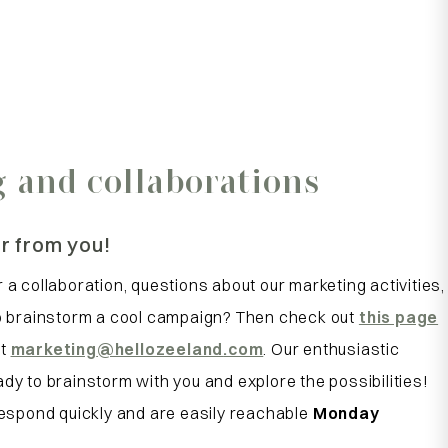
 and collaborations
r from you!
 a collaboration, questions about our marketing activities,
to brainstorm a cool campaign? Then check out
this page
at
marketing
@hellozeeland
.com
. Our enthusiastic
dy to brainstorm with you and explore the possibilities!
 respond quickly and are easily reachable
Monday