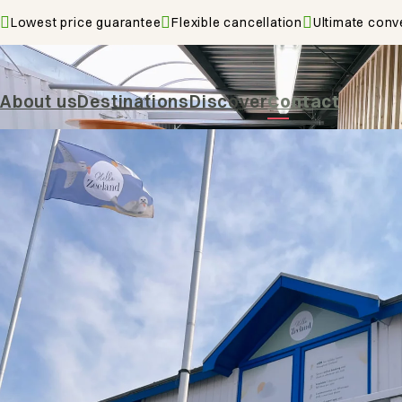
Lowest price guarantee
Flexible cancellation
Ultimate conv
Contact
About us
Destinations
Discover
Contact
De Zo
4353 
Serooskerke
Vie