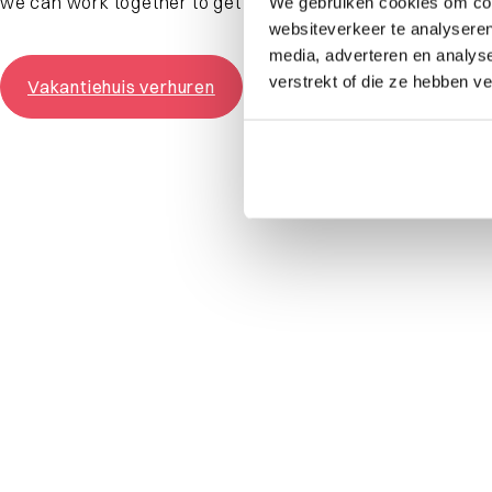
we can work together to get the most out of your vacatio
We gebruiken cookies om cont
websiteverkeer te analyseren
media, adverteren en analys
verstrekt of die ze hebben v
Vakantiehuis verhuren
What are you looking for?