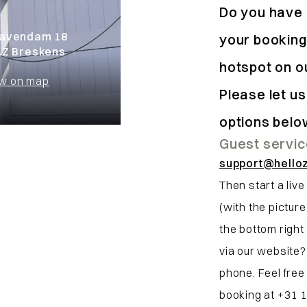
Do you have 
avendam 18
your booking
AZ Breskens
hotspot on o
w on map
Please let u
options belo
Guest servi
support@hello
Then start a live
(with the pictur
the bottom right 
via our website?
phone. Feel free
booking at +31 