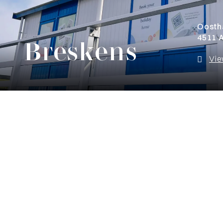
Oosth
4511 
Breskens
Vie