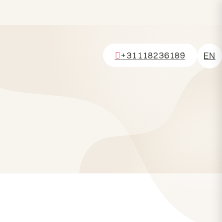
+31118236189
EN
NL
DE
FR