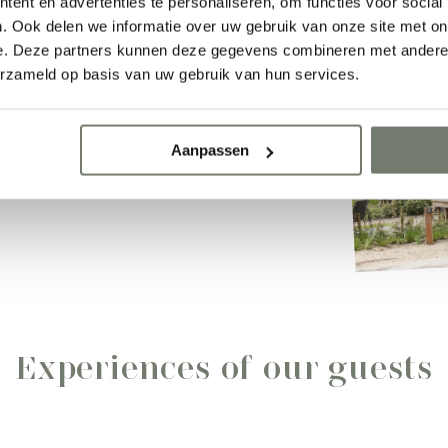
n home.
ent en advertenties te personaliseren, om functies voor social
. Ook delen we informatie over uw gebruik van onze site met on
e. Deze partners kunnen deze gegevens combineren met andere i
erzameld op basis van uw gebruik van hun services.
Aanpassen
Experiences of our guests