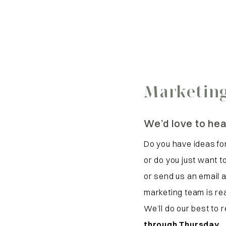
Marketing
We’d love to hea
Do you have ideas for
or do you just want 
or send us an email 
marketing team is rea
We’ll do our best to
through Thursday
.