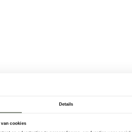
 sure to check out
o know about renting
Details
zed approach and
love to show you how
 van cookies