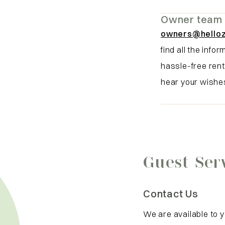
Owner team
owners@hello
find all the info
hassle-free rent
hear your wishe
Guest Ser
Contact Us
We are available to 