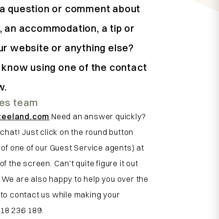
a question or comment about
, an accommodation, a tip or
ur website or anything else?
s know using one of the contact
w.
ces team
zeeland.com
Need an answer quickly?
 chat! Just click on the round button
e of one of our Guest Service agents) at
of the screen. Can't quite figure it out
 We are also happy to help you over the
 to contact us while making your
118 236 189.