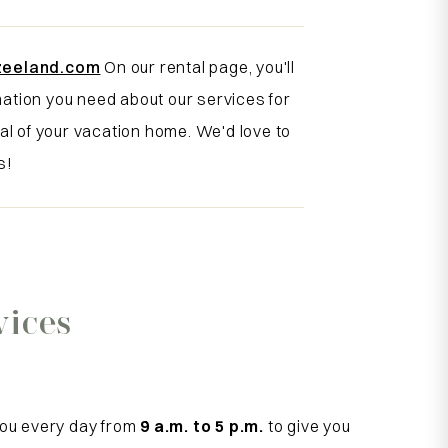
zeeland.com
On our rental page, you'll
rmation you need about our services for
al of your vacation home. We'd love to
s!
vices
you every day from
9 a.m. to 5 p.m.
to give you