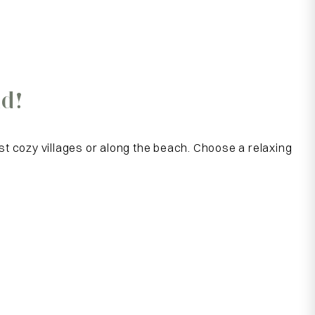
d!
st cozy villages or along the beach. Choose a relaxing