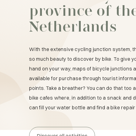
province of th
Netherlands
With the extensive cycling junction system, t
so much beauty to discover by bike. To give y
hand on your way, maps of bicycle junctions a
available for purchase through tourist inform
points. Take a breather? You can do that too a
bike cafes where, in addition to a snack and d
can fill your water bottle and find a bike repair 
Discover all activities