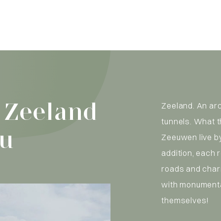
 Zeeland
Zeeland. An ar
tunnels. What 
ou
Zeeuwen live by
addition, each 
roads and char
with monumenta
themselves!