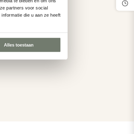
 media te bieden en om ons
in
hiking in
ze partners voor social
nformatie die u aan ze heeft
Oostkapelle
Alles toestaan
More about cycling and hiking