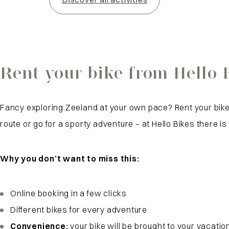
Rent your bike from Hello 
Fancy exploring Zeeland at your own pace? Rent your bike 
route or go for a sporty adventure – at Hello Bikes there is
Why you don’t want to miss this:
Online booking in a few clicks
Different bikes for every adventure
Convenience:
your bike will be brought to your vacati