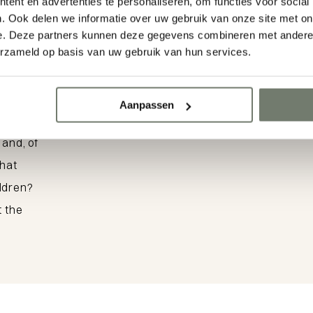
n
ent en advertenties te personaliseren, om functies voor social
Parel Route 
. Ook delen we informatie over uw gebruik van onze site met on
e. Deze partners kunnen deze gegevens combineren met andere i
Domburg
erzameld op basis van uw gebruik van hun services.
erful
Aanpassen
View the walking route
ges,
 and, of
that
ildren?
t the