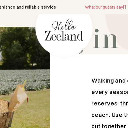
enience and reliable service
What our guests say
biking in
Walking and c
every season
reserves, thr
beach. Use t
put together 