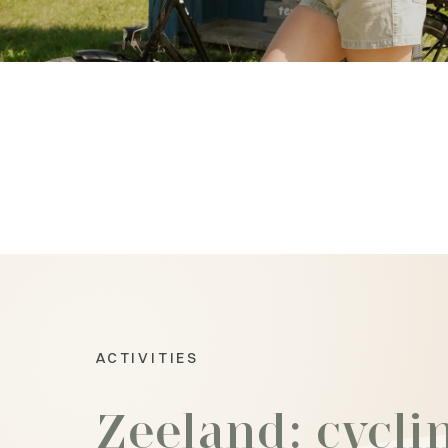
ACTIVITIES
Zeeland: cycli