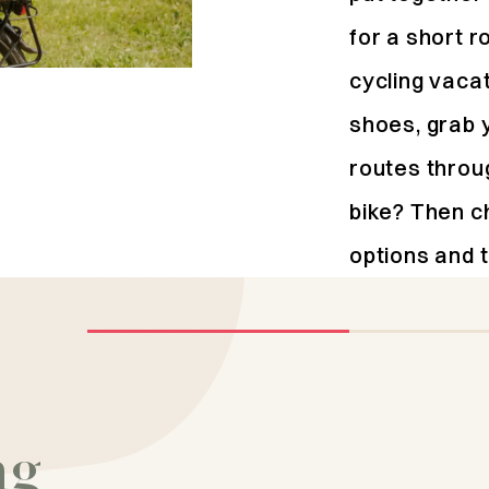
for a short r
cycling vaca
shoes, grab 
routes throu
bike? Then c
options and t
Activity
Explore the
ng