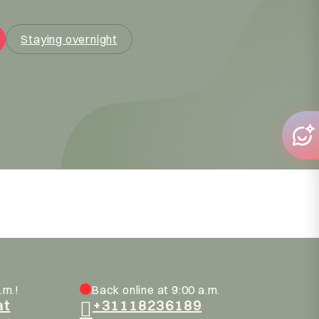
Staying overnight
.m.!
Back online at 9:00 a.m.
at
+31118236189