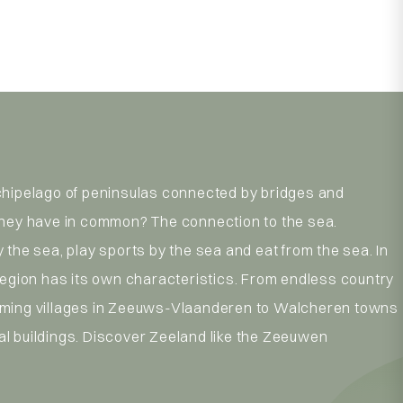
chipelago of peninsulas connected by bridges and
they have in common? The connection to the sea.
 the sea, play sports by the sea and eat from the sea. In
region has its own characteristics. From endless country
ming villages in Zeeuws-Vlaanderen to Walcheren towns
l buildings. Discover Zeeland like the Zeeuwen