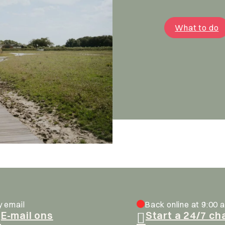
What to do
y email
Back online at 9:00 a
E-mail ons
Start a 24/7 ch