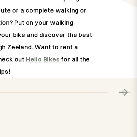
oute or a complete walking or
tion? Put on your walking
your bike and discover the best
gh Zeeland. Want to rent a
heck out
Hello Bikes
for all the
ips!
Activity
Cycling in