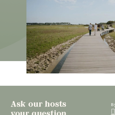
Ask our hosts
B
your question