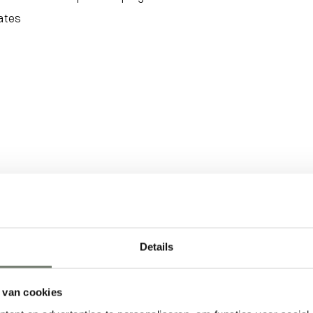
rates
Details
 van cookies
Activity
Follow the