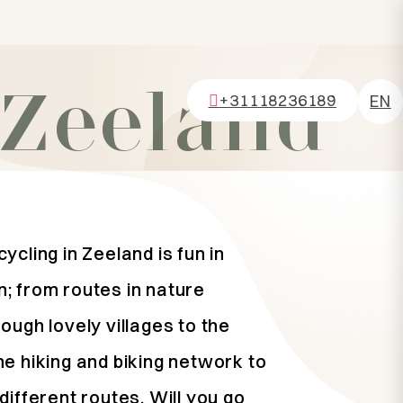
 Zeeland
+31118236189
EN
NL
DE
FR
ycling in Zeeland is fun in
; from routes in nature
ough lovely villages to the
he hiking and biking network to
different routes. Will you go