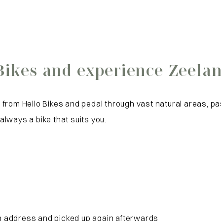
Bikes and experience Zeelan
from Hello Bikes and pedal through vast natural areas, pa
 always a bike that suits you.
on address and picked up again afterwards