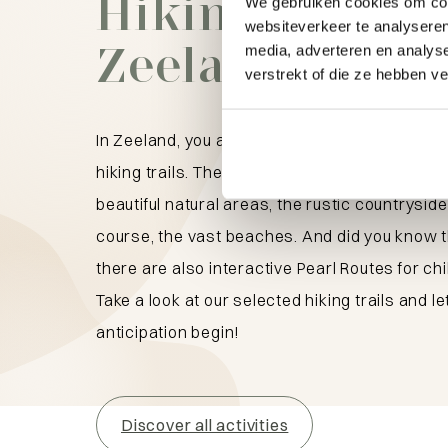
Hiking trails i
We gebruiken cookies om cont
websiteverkeer te analyseren
Zeeland
media, adverteren en analys
verstrekt of die ze hebben v
In Zeeland, you are in the right place for wond
hiking trails. They lead you through cozy villa
beautiful natural areas, the rustic countryside
course, the vast beaches. And did you know 
there are also interactive Pearl Routes for ch
Take a look at our selected hiking trails and le
anticipation begin!
Discover all activities
What are you looking for?