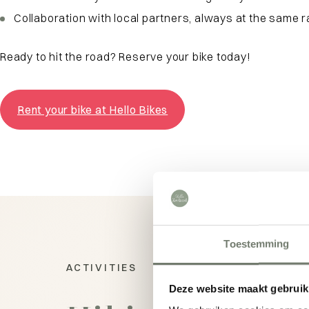
Collaboration with local partners, always at the same 
Ready to hit the road? Reserve your bike today!
Rent your bike at Hello Bikes
Toestemming
ACTIVITIES
Deze website maakt gebruik