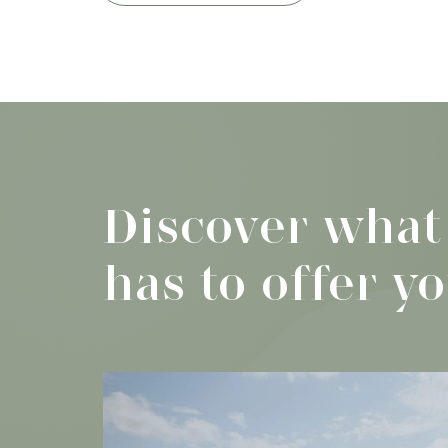
Discover what
has to offer y