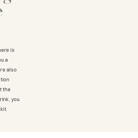
Kop van
e
Walcheren b
bike
here is
View the bike route
ou a
re also
ation
t the
rink, you
kit.