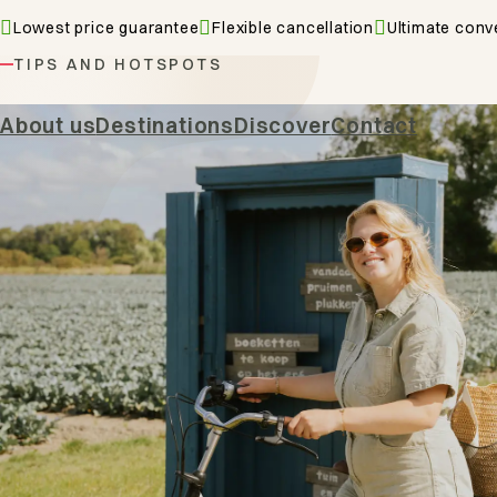
Lowest price guarantee
Flexible cancellation
Ultimate conv
TIPS AND HOTSPOTS
Hiking & 
About us
Destinations
Discover
Contact