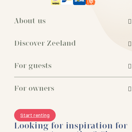
About us
Discover Zeeland
For guests
For owners
Start renting
Looking for inspiration for