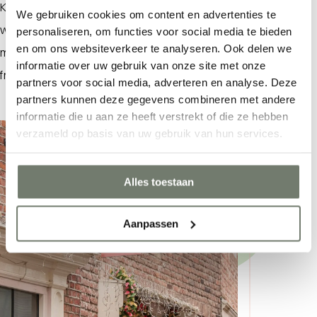
Korte Delft. The
ZIJstraat
is a women’s fashion store
We gebruiken cookies om content en advertenties te
with a wide selection of stylish, trendy clothing. What
personaliseren, om functies voor social media te bieden
What are you looking for?
en om ons websiteverkeer te analyseren. Ook delen we
makes shopping here so enjoyable? The consistently
informatie over uw gebruik van onze site met onze
friendly and personalized service.
partners voor social media, adverteren en analyse. Deze
partners kunnen deze gegevens combineren met andere
informatie die u aan ze heeft verstrekt of die ze hebben
verzameld op basis van uw gebruik van hun services.
Alles toestaan
Aanpassen