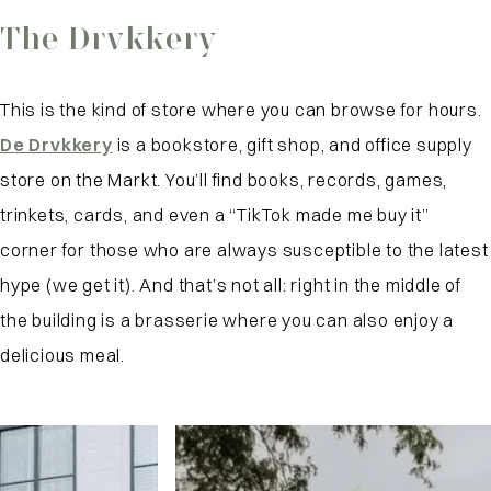
The Drvkkery
This is the kind of store where you can browse for hours.
De Drvkkery
is a bookstore, gift shop, and office supply
store on the Markt. You’ll find books, records, games,
trinkets, cards, and even a “TikTok made me buy it”
corner for those who are always susceptible to the latest
hype (we get it). And that’s not all: right in the middle of
the building is a brasserie where you can also enjoy a
delicious meal.