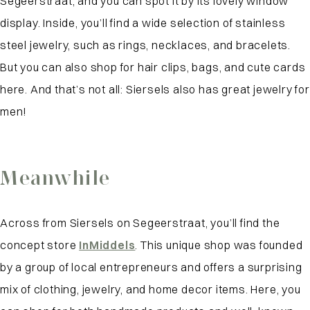
Segeerstraat, and you can spot it by its lovely window
display. Inside, you’ll find a wide selection of stainless
steel jewelry, such as rings, necklaces, and bracelets.
But you can also shop for hair clips, bags, and cute cards
here. And that’s not all: Siersels also has great jewelry for
men!
Meanwhile
Across from Siersels on Segeerstraat, you’ll find the
concept store
InMiddels
. This unique shop was founded
by a group of local entrepreneurs and offers a surprising
mix of clothing, jewelry, and home decor items. Here, you