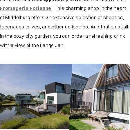
Fromagerie Forianne
. This charming shop in the heart
of Middelburg offers an extensive selection of cheeses,
tapenades, olives, and other delicacies. And that’s not all:
in the cozy city garden, you can order a refreshing drink
with a view of the Lange Jan.