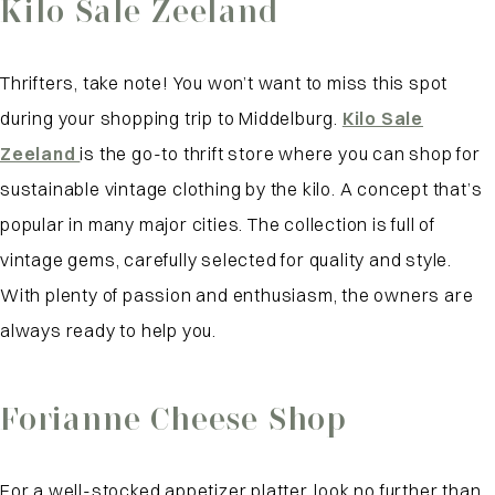
Kilo Sale Zeeland
Thrifters, take note! You won’t want to miss this spot
during your shopping trip to Middelburg.
Kilo Sale
Zeeland
is the go-to thrift store where you can shop for
sustainable vintage clothing by the kilo. A concept that’s
popular in many major cities. The collection is full of
vintage gems, carefully selected for quality and style.
With plenty of passion and enthusiasm, the owners are
always ready to help you.
Forianne Cheese Shop
For a well-stocked appetizer platter, look no further than