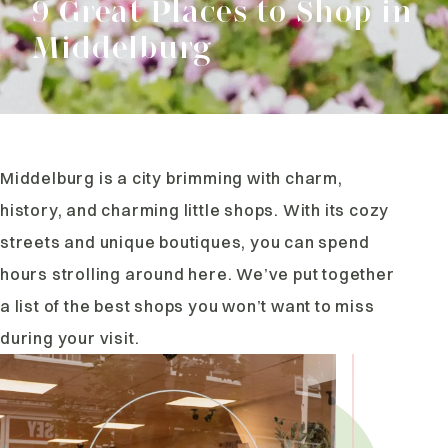
9 Great Places to Shop in
Middelburg
Middelburg is a city brimming with charm,
history, and charming little shops. With its cozy
streets and unique boutiques, you can spend
hours strolling around here. We’ve put together
a list of the best shops you won’t want to miss
during your visit.