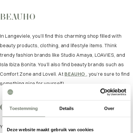
BEAUHO
In Langeviele, you’ll find this charming shop filled with
beauty products, clothing, and lifestyle items. Think
trendy fashion brands like Studio Amaya, LOAVIES, and
Isla Ibiza Bonita. You’ll also find beauty brands such as
Comfort Zone and Loveli. At
BEAUHO
, you’re sure to find
something nice for yourself!
On ZIJ Street
Toestemming
Details
Over
You’ll find this charming shop in a quaint side street off
Deze website maakt gebruik van cookies