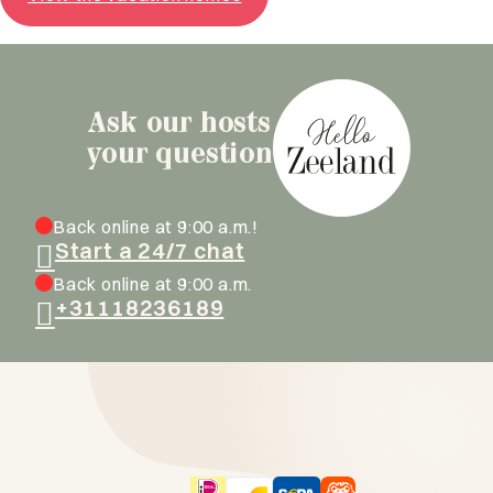
Ask our hosts
your question
Back online at 9:00 a.m.!
Start a 24/7 chat
Back online at 9:00 a.m.
+31118236189