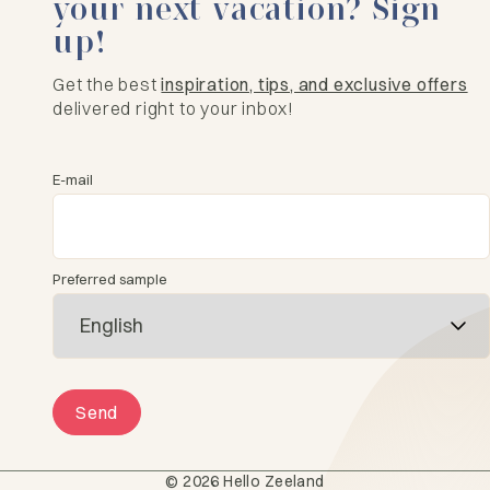
your next vacation? Sign
up!
Get the best
inspiration, tips, and exclusive offers
delivered right to your inbox!
E-mail
Preferred sample
Send
© 2026 Hello Zeeland