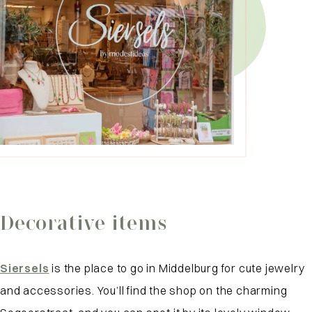
Decorative items
Siersels
is the place to go in Middelburg for cute jewelry
and accessories. You’ll find the shop on the charming