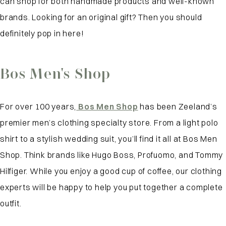
can shop for both handmade products and well-known
brands. Looking for an original gift? Then you should
definitely pop in here!
Bos Men's Shop
For over 100 years,
Bos Men Shop
has been Zeeland’s
premier men’s clothing specialty store. From a light polo
shirt to a stylish wedding suit, you’ll find it all at Bos Men
Shop. Think brands like Hugo Boss, Profuomo, and Tommy
Hilfiger. While you enjoy a good cup of coffee, our clothing
experts will be happy to help you put together a complete
outfit.