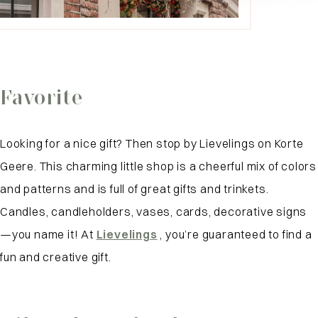
Favorite
Looking for a nice gift? Then stop by Lievelings on Korte
Geere. This charming little shop is a cheerful mix of colors
and patterns and is full of great gifts and trinkets.
Candles, candleholders, vases, cards, decorative signs
—you name it! At
Lievelings
, you’re guaranteed to find a
fun and creative gift.