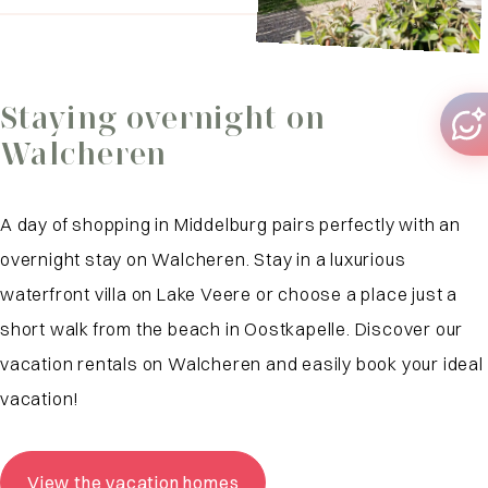
Staying overnight on
Walcheren
A day of shopping in Middelburg pairs perfectly with an
overnight stay on Walcheren. Stay in a luxurious
waterfront villa on Lake Veere or choose a place just a
short walk from the beach in Oostkapelle. Discover our
vacation rentals on Walcheren and easily book your ideal
vacation!
View the vacation homes