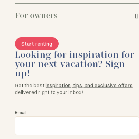
For owners
Start renting
Looking for inspiration for
your next vacation? Sign
up!
Get the best
inspiration, tips, and exclusive offers
delivered right to your inbox!
E-mail