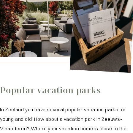
Popular vacation parks
In Zeeland you have several popular vacation parks for
young and old. How about a vacation park in Zeeuws-
Vlaanderen? Where your vacation home is close to the