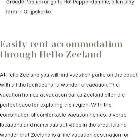
Groede Podium or go to Hof Poppendamme; a fun play
farm in Grijpskerke!
Easily rent accommodation
through Hello Zeeland
At Hello Zeeland you will find vacation parks on the coast
with all the facilities for a wonderful vacation. The
vacation homes at vacation parks Zeeland offer the
perfect base for exploring the region. With the
combination of comfortable vacation homes, diverse
locations and numerous activities in the area, it is no
wonder that Zeeland is a fine vacation destination for