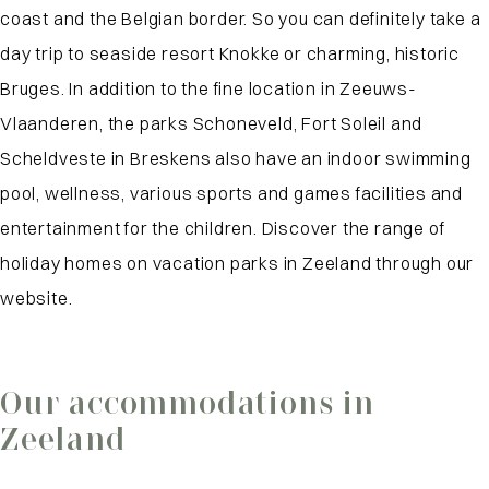
coast and the Belgian border. So you can definitely take a
day trip to seaside resort Knokke or charming, historic
Bruges. In addition to the fine location in Zeeuws-
Vlaanderen, the parks Schoneveld, Fort Soleil and
Scheldveste in Breskens also have an indoor swimming
pool, wellness, various sports and games facilities and
entertainment for the children. Discover the range of
holiday homes on vacation parks in Zeeland through our
website.
Our accommodations in
Zeeland