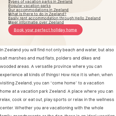
Types of vacation parks in Zeeland
Popular vacation parks
Our accommodations in Zeeland
What is there to do in Zeeland?
Easily rent accommodation through Hello Zeeland
Meer informatie over Zeeland
Book your perfect holiday home
In Zeeland you will find not only beach and water, but also
salt marshes and mud flats, polders and dikes and
wooded areas. A versatile province where you can
experience all kinds of things! How nice it is when, when
visiting Zeeland, you can “come home” to a vacation
home at a vacation park Zeeland. A place where you can
relax, cook or eat out, play sports or relax in the wellness
center. Whether you are vacationing with the whole