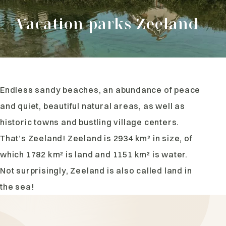
Vacation parks Zeeland
Endless sandy beaches, an abundance of peace
and quiet, beautiful natural areas, as well as
historic towns and bustling village centers.
That’s Zeeland! Zeeland is 2934 km² in size, of
which 1782 km² is land and 1151 km² is water.
Not surprisingly, Zeeland is also called land in
the sea!