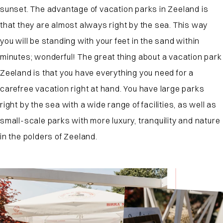
sunset. The advantage of vacation parks in Zeeland is
that they are almost always right by the sea. This way
you will be standing with your feet in the sand within
minutes; wonderful! The great thing about a vacation park
Zeeland is that you have everything you need for a
carefree vacation right at hand. You have large parks
right by the sea with a wide range of facilities, as well as
small-scale parks with more luxury, tranquility and nature
in the polders of Zeeland.