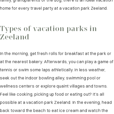
family, grandparents or the dog, there is an ideal vacation
home for every travel party at a vacation park Zeeland.
Types of vacation parks in
Zeeland
In the morning, get fresh rolls for breakfast at the park or
at the nearest bakery. Afterwards, you can play a game of
tennis or swim some laps athletically. In less weather,
seek out the indoor bowling alley, swimming pool or
wellness centers or explore quaint villages and towns.
Feel like cooking, picking up food or eating out? It’s all
possible at a vacation park Zeeland. In the evening, head
back toward the beach to eat ice cream and watch the