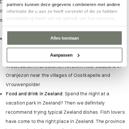
During a vacation at a vacation park in Zeeland, you
partners kunnen deze gegevens combineren met andere
certainly won’t have to be bored. Zeeland offers beautiful
informatie die u aan ze heeft verstrekt of die ze hebben
verzameld op basis van uw gebruik van hun services.
scenery and lots of great days out for everyone.
Walking and cycling in nature:
Thus, Zeeland is known
Alles toestaan
for its beautiful hiking and biking routes along the
Aanpassen
beach, but also in nature reserves such as the
Waterdunen in Breskens, Het Zwin near Cadzand or
Oranjezon near the villages of Oostkapelle and
Vrouwenpolder.
Food and drink in Zeeland:
Spend the night at a
vacation park in Zeeland? Then we definitely
recommend trying typical Zeeland dishes. Fish lovers
have come to the right place in Zeeland. The province