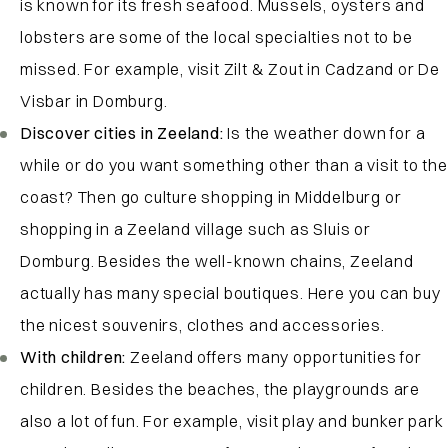
is known for its fresh seafood. Mussels, oysters and
lobsters are some of the local specialties not to be
missed. For example, visit Zilt & Zout in Cadzand or De
Visbar in Domburg.
Discover cities in Zeeland:
Is the weather down for a
while or do you want something other than a visit to the
coast? Then go culture shopping in Middelburg or
shopping in a Zeeland village such as Sluis or
Domburg. Besides the well-known chains, Zeeland
actually has many special boutiques. Here you can buy
the nicest souvenirs, clothes and accessories.
With children:
Zeeland offers many opportunities for
children. Besides the beaches, the playgrounds are
also a lot of fun. For example, visit play and bunker park