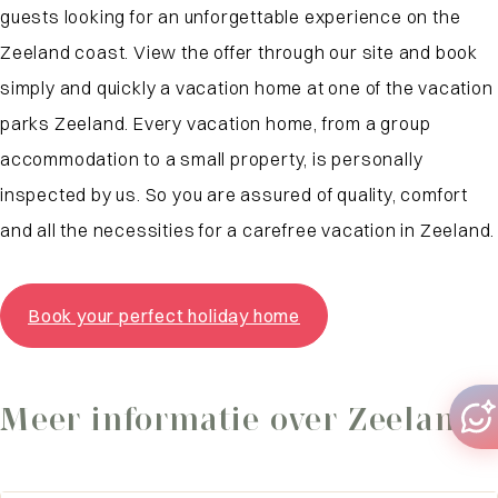
guests looking for an unforgettable experience on the
Zeeland coast. View the offer through our site and book
simply and quickly a vacation home at one of the vacation
parks Zeeland. Every vacation home, from a group
accommodation to a small property, is personally
inspected by us. So you are assured of quality, comfort
and all the necessities for a carefree vacation in Zeeland.
Book your perfect holiday home
Meer informatie over Zeeland