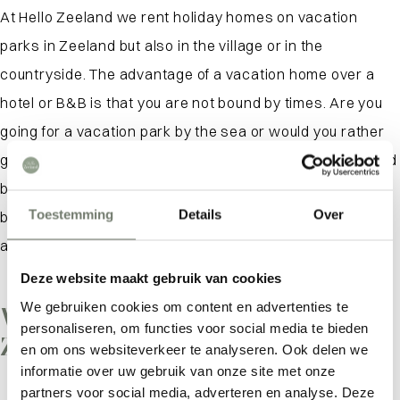
At Hello Zeeland we rent holiday homes on vacation
parks in Zeeland but also in the village or in the
countryside. The advantage of a vacation home over a
hotel or B&B is that you are not bound by times. Are you
going for a vacation park by the sea or would you rather
go for a tiny house in the polder? We also have converted
barns, apartments and studios so that everyone can
Toestemming
Details
Over
book a fine vacation home. Many holiday homes also
allow the dog to come along. Just as cozy!
Deze website maakt gebruik van cookies
We gebruiken cookies om content en advertenties te
What is there to do in
personaliseren, om functies voor social media te bieden
Zeeland?
What are you looking for?
en om ons websiteverkeer te analyseren. Ook delen we
informatie over uw gebruik van onze site met onze
partners voor social media, adverteren en analyse. Deze