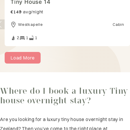
Tiny House 1
€153
avg/night
Westkapelle
Cabin
2
1
1
Load More
Where do I book a luxury Tiny
house overnight stay?
Are you looking for a luxury tiny house overnight stay in
Zeeland? Then you’ve come to the right place at