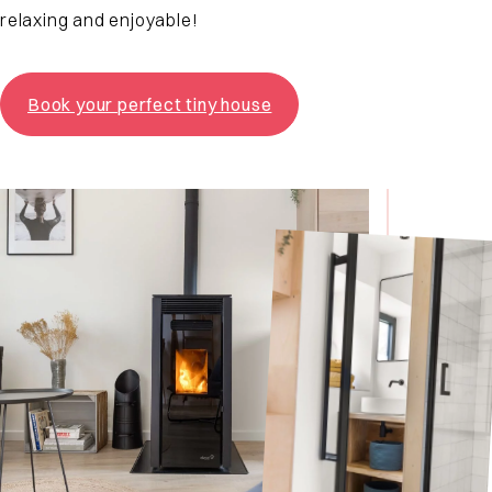
relaxing and enjoyable!
Book your perfect tiny house