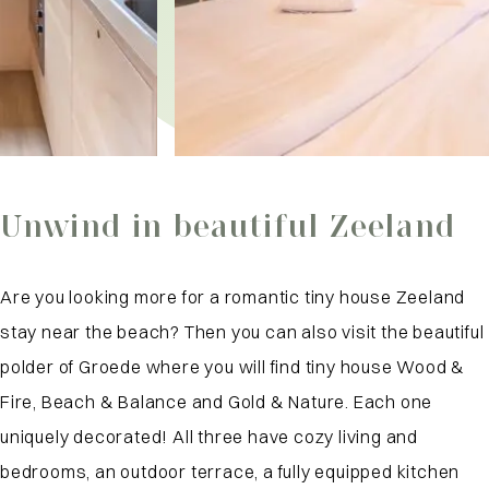
Unwind in beautiful Zeeland
Are you looking more for a romantic tiny house Zeeland
stay near the beach? Then you can also visit the beautiful
polder of Groede where you will find tiny house Wood &
Fire, Beach & Balance and Gold & Nature. Each one
uniquely decorated! All three have cozy living and
bedrooms, an outdoor terrace, a fully equipped kitchen