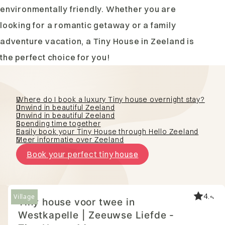
environmentally friendly. Whether you are
looking for a romantic getaway or a family
adventure vacation, a Tiny House in Zeeland is
the perfect choice for you!
Where do I book a luxury Tiny house overnight stay?
Unwind in beautiful Zeeland
Unwind in beautiful Zeeland
Spending time together
Easily book your Tiny House through Hello Zeeland
Meer informatie over Zeeland
Book your perfect tiny house
4.7
Village
Tiny house voor twee in
Westkapelle | Zeeuwse Liefde -