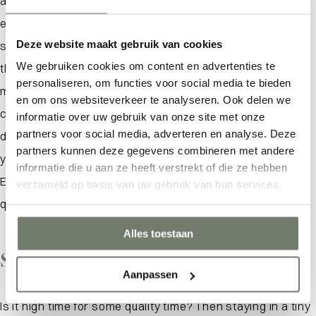
anywhere else. In a Tiny House Zeeland you can fully
enjoy all the beauty this province has to offer. With
Deze website maakt gebruik van cookies
stunning views and a perfect location, here you will find
We gebruiken cookies om content en advertenties te
the ideal location to unwind. Built using eco-friendly
personaliseren, om functies voor social media te bieden
materials, these sustainable cottages offer all the
What are you looking for?
en om ons websiteverkeer te analyseren. Ook delen we
comforts you need. With a kitchen equipped with a
informatie over uw gebruik van onze site met onze
partners voor social media, adverteren en analyse. Deze
dishwasher and a bathroom with a lovely rain shower,
partners kunnen deze gegevens combineren met andere
you’ll find everything you need for a nice stay here.
informatie die u aan ze heeft verstrekt of die ze hebben
Escape the hustle and bustle and enjoy the peace and
verzameld op basis van uw gebruik van hun services.
quiet of this special area.
Alles toestaan
Spending time together
Aanpassen
Is it high time for some quality time? Then staying in a tiny