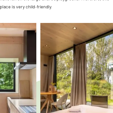
place is very child-friendly.