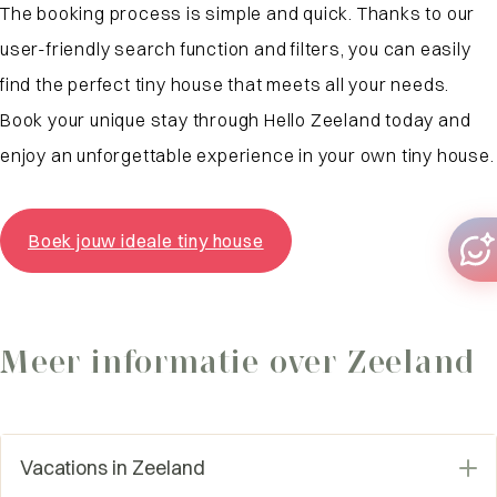
The booking process is simple and quick. Thanks to our
user-friendly search function and filters, you can easily
find the perfect tiny house that meets all your needs.
Book your unique stay through Hello Zeeland today and
enjoy an unforgettable experience in your own tiny house.
Boek jouw ideale tiny house
Meer informatie over Zeeland
Vacations in Zeeland