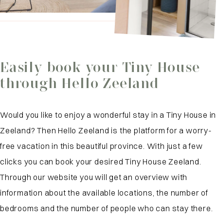
Easily book your Tiny House
through Hello Zeeland
Would you like to enjoy a wonderful stay in a Tiny House in
Zeeland? Then Hello Zeeland is the platform for a worry-
free vacation in this beautiful province. With just a few
clicks you can book your desired Tiny House Zeeland.
Through our website you will get an overview with
information about the available locations, the number of
bedrooms and the number of people who can stay there.