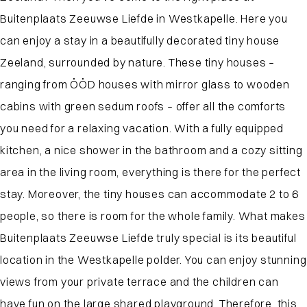
Buitenplaats Zeeuwse Liefde in Westkapelle. Here you
can enjoy a stay in a beautifully decorated tiny house
Zeeland, surrounded by nature. These tiny houses –
ranging from ÖÖD houses with mirror glass to wooden
cabins with green sedum roofs – offer all the comforts
you need for a relaxing vacation. With a fully equipped
kitchen, a nice shower in the bathroom and a cozy sitting
area in the living room, everything is there for the perfect
stay. Moreover, the tiny houses can accommodate 2 to 6
people, so there is room for the whole family. What makes
Buitenplaats Zeeuwse Liefde truly special is its beautiful
location in the Westkapelle polder. You can enjoy stunning
views from your private terrace and the children can
have fun on the large shared playground. Therefore, this