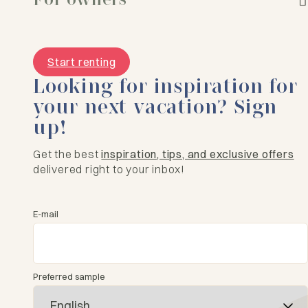
Start renting
Looking for inspiration for
your next vacation? Sign
up!
Get the best
inspiration, tips, and exclusive offers
delivered right to your inbox!
E-mail
Preferred sample