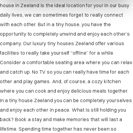
house in Zeeland is the ideal location for you! In our busy
daily lives, we can sometimes forget to really connect
with each other. But in a tiny house, you have the
opportunity to completely unwind and enjoy each other’s
company. Our luxury tiny houses Zeeland offer various
facilities to really take yourself “offline” for a while.
Consider a comfortable seating area where you can relax
and catch up. No TV so you can really have time for each
other and play games. And, of course, a cozy kitchen
where you can cook and enjoy delicious meals together.
In a tiny house Zeeland you can be completely yourselves
and enjoy each other in peace. What is still holding you
back? Book a stay and make memories that will last a
lifetime. Spending time together has never been so