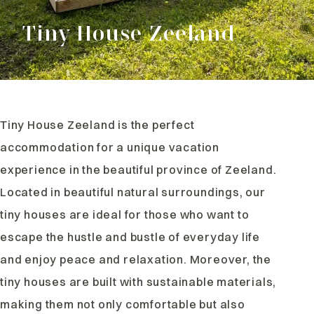
Tiny House Zeeland
Tiny House Zeeland is the perfect
accommodation for a unique vacation
experience in the beautiful province of Zeeland.
Located in beautiful natural surroundings, our
tiny houses are ideal for those who want to
escape the hustle and bustle of everyday life
and enjoy peace and relaxation. Moreover, the
tiny houses are built with sustainable materials,
making them not only comfortable but also