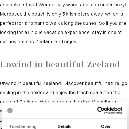
and pellet stove! Wonderfully warm and also super cozy!
Moreover, the beach is only 5 kilometers away, which is
perfect for a romantic walk along the dunes. So if you are
looking for a unique vacation experience, stay in one of
our tiny houses Zeeland and enjoy!
Unwind in beautiful Zeeland
Unwind in beautiful Zeeland! Discover beautiful nature, go
cycling in the polder and enjoy the fresh sea air on the
coast of Zeeland. With historic cities like Middelburg
within easy reach and several peninsulas to explore,
Zeeland offers a unique atmosphere you won’t find
Toestemming
Details
Over